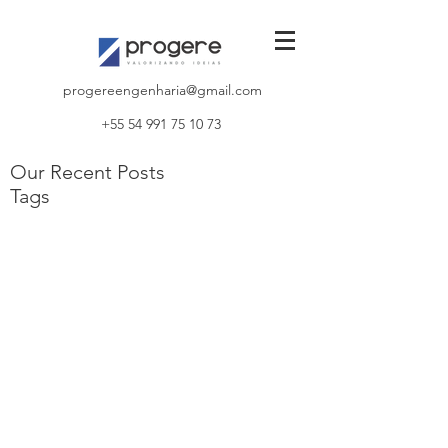
progereengenharia@gmail.com
+55 54 991 75 10 73
Our Recent Posts
Tags