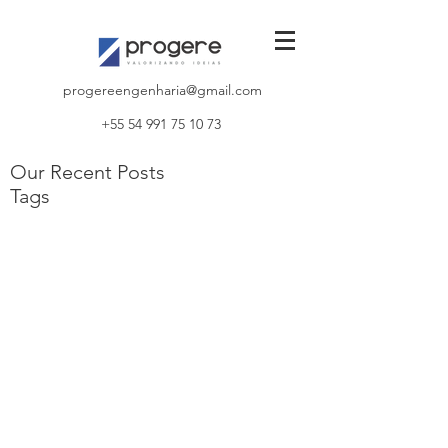
progereengenharia@gmail.com
+55 54 991 75 10 73
Our Recent Posts
Tags