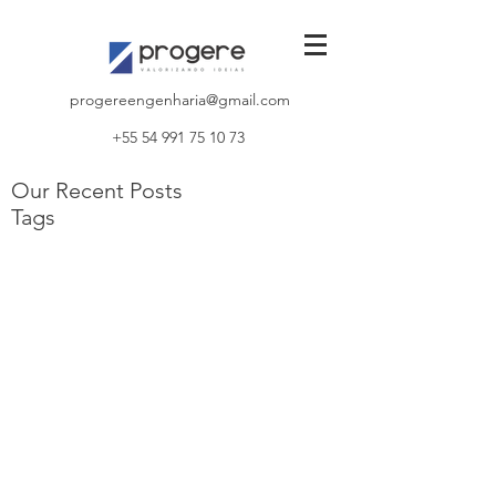
progereengenharia@gmail.com
+55 54 991 75 10 73
Our Recent Posts
Tags