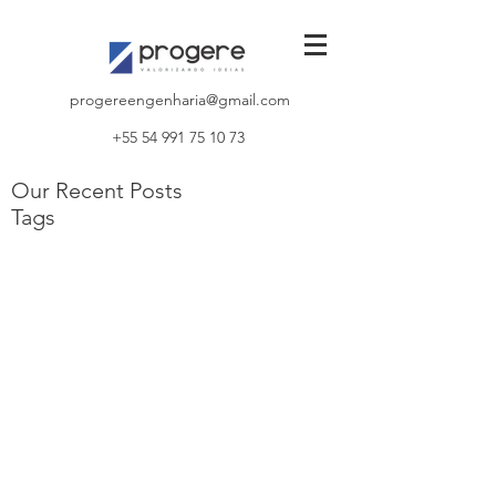
progereengenharia@gmail.com
+55 54 991 75 10 73
Our Recent Posts
Tags