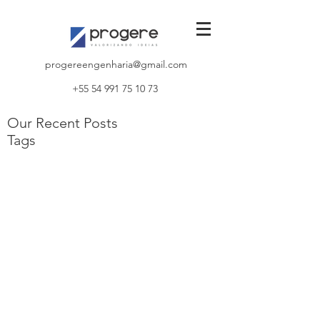
progereengenharia@gmail.com
+55 54 991 75 10 73
Our Recent Posts
Tags