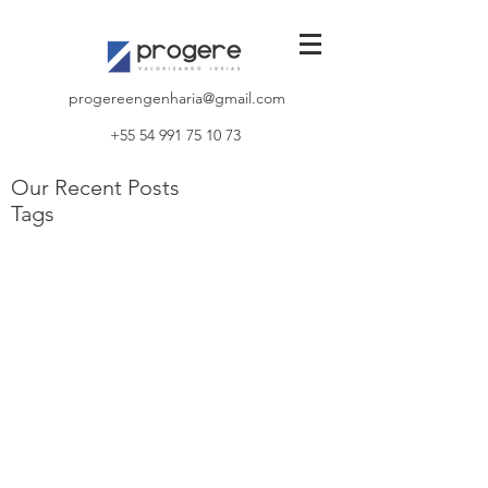
progereengenharia@gmail.com
+55 54 991 75 10 73
Our Recent Posts
Tags